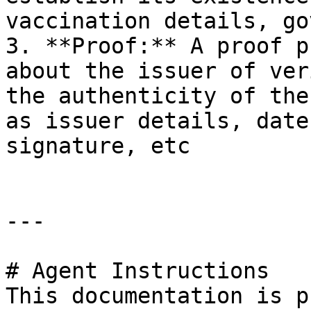
vaccination details, go
3. **Proof:** A proof p
about the issuer of ver
the authenticity of the
as issuer details, date
signature, etc

---

# Agent Instructions

This documentation is p