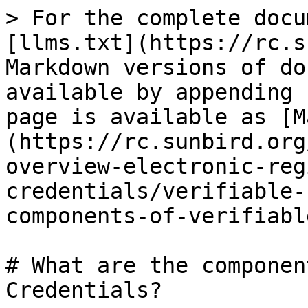
> For the complete docu
[llms.txt](https://rc.s
Markdown versions of do
available by appending 
page is available as [M
(https://rc.sunbird.org
overview-electronic-reg
credentials/verifiable-
components-of-verifiabl
# What are the componen
Credentials?
