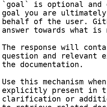
`goal` is optional and 
goal you are ultimately
behalf of the user. Git
answer towards what is 
The response will conta
question and relevant e
the documentation.

Use this mechanism when
explicitly present in t
clarification or additi