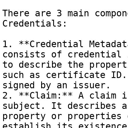
There are 3 main compon
Credentials:

1. **Credential Metadat
consists of credential 
to describe the propert
such as certificate ID.
signed by an issuer.

2. **Claim:** A claim i
subject. It describes a
property or properties 
establish its existence