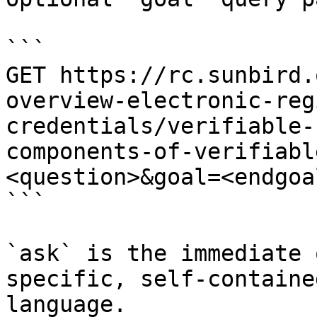
```

GET https://rc.sunbird.
overview-electronic-reg
credentials/verifiable-
components-of-verifiabl
<question>&goal=<endgoal
```

`ask` is the immediate 
specific, self-containe
language.
