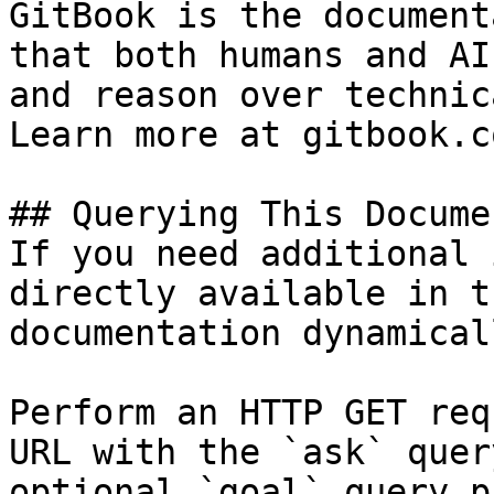
GitBook is the document
that both humans and AI
and reason over technic
Learn more at gitbook.co
## Querying This Docume
If you need additional 
directly available in t
documentation dynamical
Perform an HTTP GET req
URL with the `ask` quer
optional `goal` query p