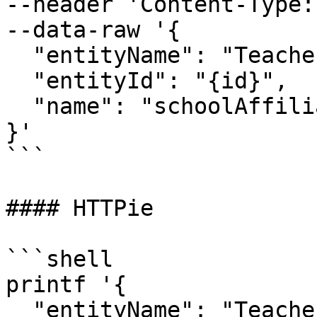
--header 'Content-Type:
--data-raw '{

  "entityName": "Teacher
  "entityId": "{id}",

  "name": "schoolAffili
}'

```

#### HTTPie

```shell

printf '{

  "entityName": "Teacher