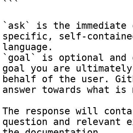
```

`ask` is the immediate 
specific, self-containe
language.

`goal` is optional and 
goal you are ultimately
behalf of the user. Git
answer towards what is 
The response will conta
question and relevant e
the documentation.
