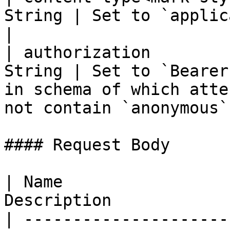
String | Set to `application/json`                                                                 
|

| authorization        
String | Set to `Bearer
in schema of which atte
not contain `anonymous`
#### Request Body

| Name                 
Description            |
| ---------------------