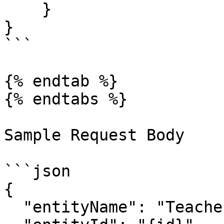
    }

}

```

{% endtab %}

{% endtabs %}

Sample Request Body

```json

{

  "entityName": "Teacher