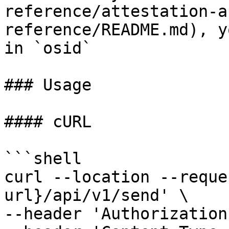
reference/attestation-a
reference/README.md), y
in `osid`

### Usage

#### cURL

```shell

curl --location --reque
url}/api/v1/send' \

--header 'Authorization