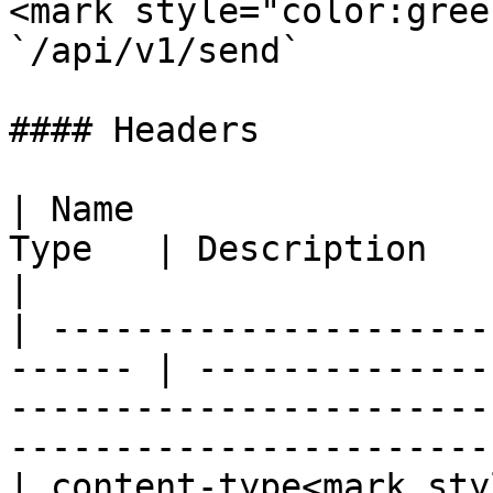
<mark style="color:gree
`/api/v1/send`

#### Headers

| Name                 
Type   | Description                                                                                                                              
|

| ---------------------
------ | --------------
-----------------------
-----------------------
| content-type<mark sty