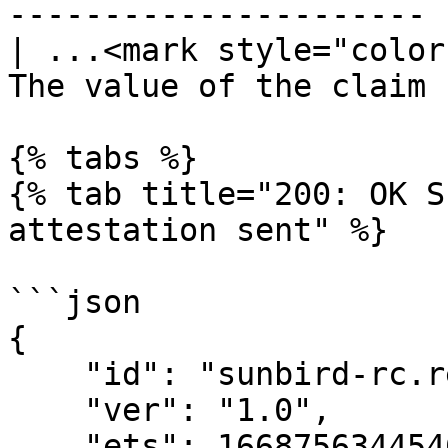
---------------------- |
| ...<mark style="color
The value of the claim |
{% tabs %}

{% tab title="200: OK S
attestation sent" %}

```json

{

    "id": "sunbird-rc.registry.send",

    "ver": "1.0",

    "ets": 1668756344546,
