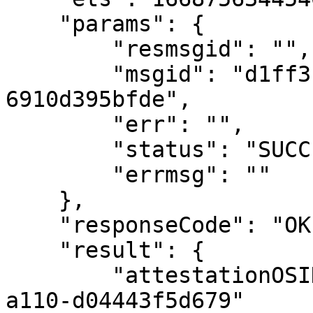
    "params": {

        "resmsgid": "",

        "msgid": "d1ff3fa8-fac8-4b4b-a2a9-
6910d395bfde",

        "err": "",

        "status": "SUCCESSFUL",

        "errmsg": ""

    },

    "responseCode": "OK",

    "result": {

        "attestationOSID": "1-c809dccf-4d93-453f-
a110-d04443f5d679"
