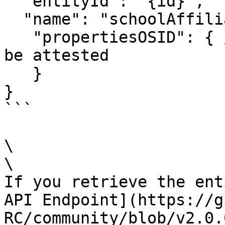
  "entityId": "{id}",

  "name": "schoolAffili
   "propertiesOSID": { // OSIDs of properties to 
be attested

   }

}

```

\

\

If you retrieve the ent
API Endpoint](https://g
RC/community/blob/v2.0.