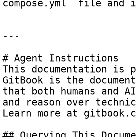
compose.yml` file and i
---

# Agent Instructions

This documentation is p
GitBook is the document
that both humans and AI
and reason over technic
Learn more at gitbook.co
## Querying This Docume