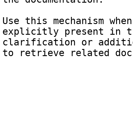
Use this mechanism when
explicitly present in t
clarification or additi