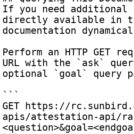
If you need additional 
directly available in t
documentation dynamical
Perform an HTTP GET req
URL with the `ask` quer
optional `goal` query p
```

GET https://rc.sunbird.
apis/attestation-api/ra
<question>&goal=<endgoal