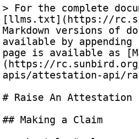
> For the complete docu
[llms.txt](https://rc.s
Markdown versions of do
available by appending 
page is available as [M
(https://rc.sunbird.org
apis/attestation-api/ra
# Raise An Attestation

## Making a Claim
