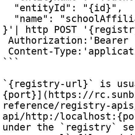
  "entityId": "{id}",

  "name": "schoolAffili
}'| http POST '{registr
 Authorization:'Bearer {access-token}' \

 Content-Type:'application/json' \

```

`{registry-url}` is usu
{port}](https://rc.sunb
reference/registry-apis
api/http:/localhost:{po
under the `registry` se