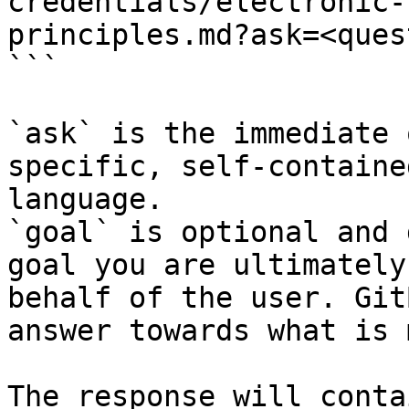
credentials/electronic-
principles.md?ask=<ques
```

`ask` is the immediate 
specific, self-containe
language.

`goal` is optional and 
goal you are ultimately
behalf of the user. Git
answer towards what is 
The response will conta