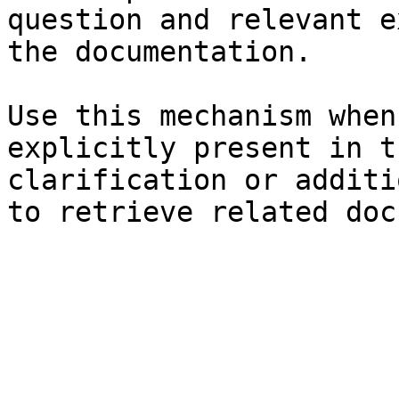
question and relevant e
the documentation.

Use this mechanism when
explicitly present in t
clarification or additi