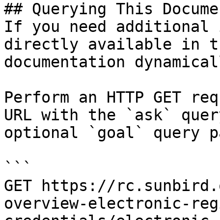
## Querying This Docume
If you need additional 
directly available in t
documentation dynamical
Perform an HTTP GET req
URL with the `ask` quer
optional `goal` query p
```

GET https://rc.sunbird.
overview-electronic-reg