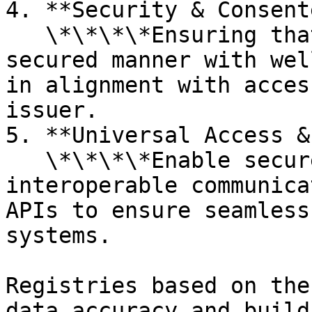
4. **Security & Consent
   \*\*\*\*Ensuring that data is exchanged in a 
secured manner with wel
in alignment with acces
issuer.

5. **Universal Access &
   \*\*\*\*Enable secure digital access and 
interoperable communica
APIs to ensure seamless
systems.

Registries based on the
data accuracy and build