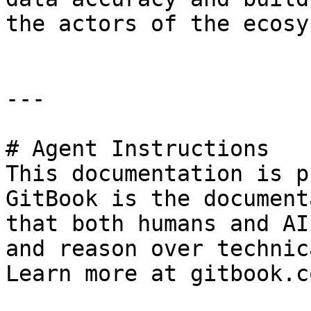
the actors of the ecosy
---

# Agent Instructions

This documentation is p
GitBook is the document
that both humans and AI
and reason over technic
Learn more at gitbook.co