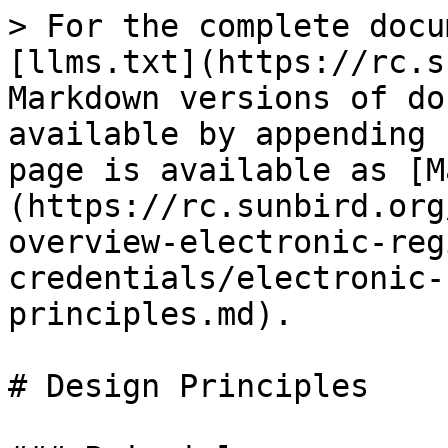
> For the complete docu
[llms.txt](https://rc.s
Markdown versions of do
available by appending 
page is available as [M
(https://rc.sunbird.org
overview-electronic-reg
credentials/electronic-
principles.md).

# Design Principles
