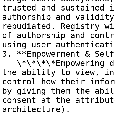
trusted and sustained i
authorship and validity
repudiated. Registry wi
of authorship and contr
using user authenticati
3. **Empowerment & Self
   \*\*\*\*Empowering data owners, by giving them 
the ability to view, in
control how their infor
by giving them the abil
consent at the attribut
architecture).
