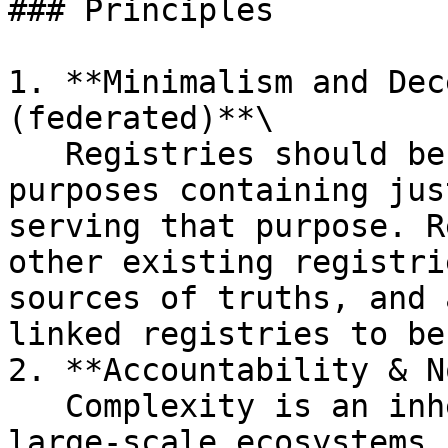
### Principles

1. **Minimalism and Dec
(federated)**\

   Registries should be built for specific 
purposes containing jus
serving that purpose. R
other existing registri
sources of truths, and 
linked registries to be
2. **Accountability & N
   Complexity is an inherent characteristic of 
large-scale ecosystems,