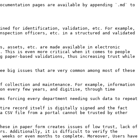
ocumentation pages are available by appending `.md` to 
ined for identification, validation, etc. For example, 
nspection officers, etc. in a structured and validated 
s, assets, etc. are made available in electronic 
. This is even more critical when it comes to people 
g paper-based validations, thus increasing trust while 
ee big issues that are very common among most of these 
f collection and maintenance. For example, information 
on every few years, and digitise, through time 
ms forcing every department needing such data to repeat 
tire record itself is digitally signed and the fact 
a CSV file from a portal cannot be trusted by other 
hese in paper form creates issues of low trust, lack of 
rs. Additionally, it is difficult to verify the 
 weeks or even months to complete. Moreover, Users have 