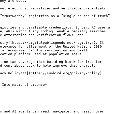
hey are used.

out electronic registries and verifiable credentials

“trustworthy” registries as a “single source of truth” 
gistries and verifiable credentials. Sunbird RC uses a 
e) APIs without any coding, enable registry searches 
e attestation and verification flows, etc.

stry](https://digitalpublicgoods.net/registry/). It 
elevance for attainment of the United Nations 2030 
ly recognized DPG for vaccination and health 
cation platform used at population scale.

tion can leverage this building block for free for 
d contribute back to help improve this project.

acy Policy***](https://sunbird.org/privacy-policy) 
 International License*]
s and AI agents can read, navigate, and reason over 