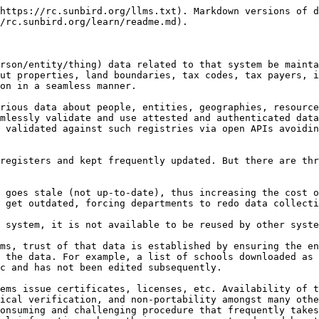
https://rc.sunbird.org/llms.txt). Markdown versions of d
/rc.sunbird.org/learn/readme.md).

rson/entity/thing) data related to that system be mainta
ut properties, land boundaries, tax codes, tax payers, i
on in a seamless manner.

rious data about people, entities, geographies, resource
mlessly validate and use attested and authenticated data
 validated against such registries via open APIs avoidin
registers and kept frequently updated. But there are thr
 goes stale (not up-to-date), thus increasing the cost o
 get outdated, forcing departments to redo data collecti
 system, it is not available to be reused by other syste
ms, trust of that data is established by ensuring the en
 the data. For example, a list of schools downloaded as 
c and has not been edited subsequently.

ems issue certificates, licenses, etc. Availability of t
ical verification, and non-portability amongst many othe
onsuming and challenging procedure that frequently takes