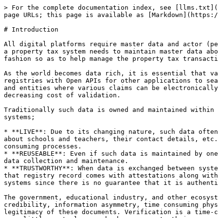
> For the complete documentation index, see [llms.txt](
page URLs; this page is available as [Markdown](https:/
# Introduction

All digital platforms require master data and actor (pe
a property tax system needs to maintain master data abo
fashion so as to help manage the property tax transacti
As the world becomes data rich, it is essential that va
registries with Open APIs for other applications to sea
and entities where various claims can be electronically
decreasing cost of validation.

Traditionally such data is owned and maintained within 
systems;

* **LIVE**: Due to its changing nature, such data often
about schools and teachers, their contact details, etc.
consuming processes.

* **REUSEABLE**: Even if such data is maintained by one
data collection and maintenance.

* **TRUSTWORTHY**: When data is exchanged between syste
that registry record comes with attestations along with
systems since there is no guarantee that it is authenti
The government, educational industry, and other ecosyst
credibility, information asymmetry, time consuming phys
legitimacy of these documents. Verification is a time-c