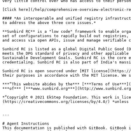
very little control over who has access to their person
[Click here](/help/comprehensive-overview-electronic-re
#### *An interoperable and unified registry infrastruct
to address the above three core issues.*

**Sunbird RC** is a "low code" framework to enable orga
set of configurations to rapidly build out registries, 
and access via open APIs, issue and manage verifiable c
Sunbird RC is listed as a global Digital Public Good (D
meets the DPG standard of privacy and other applicable 
Sustainable Development Goals. Sunbird RC is the core e
credentialing. Sunbird RC is also part of India's massi
Sunbird RC is open sourced under [MIT license](https://
their purposes in accordance with the MIT license. We s
***“This website abides by the*** [***Terms of Use***](
***of*** [***www.sunbird.org***](http://www.sunbird.org
*“Copyright © 2021 EkStep Foundation. This work is lice
(https://creativecommons.org/licenses/by/4.0/) *unless 
---

# Agent Instructions

This documentation is published with GitBook. GitBook i