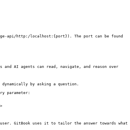
ge-api/http:/localhost:{port}). The port can be found 
s and AI agents can read, navigate, and reason over 
 dynamically by asking a question.

ry parameter:

>

user. GitBook uses it to tailor the answer towards what 