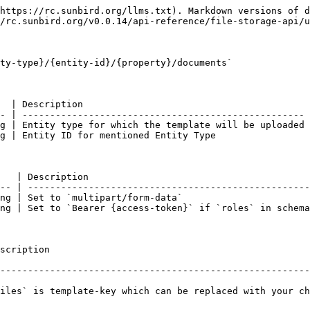
https://rc.sunbird.org/llms.txt). Markdown versions of d
/rc.sunbird.org/v0.0.14/api-reference/file-storage-api/u
ty-type}/{entity-id}/{property}/documents`

  | Description                                         
- | --------------------------------------------------- 
g | Entity type for which the template will be uploaded 
g | Entity ID for mentioned Entity Type                 
   | Description                                        
-- | ---------------------------------------------------
ng | Set to `multipart/form-data`                       
ng | Set to `Bearer {access-token}` if `roles` in schema
                         
--------------------------------------------------------
iles` is template-key which can be replaced with your ch