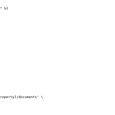
" %}
