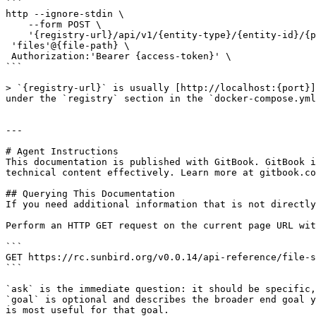
```

http --ignore-stdin \

    --form POST \

    '{registry-url}/api/v1/{entity-type}/{entity-id}/{property}/documents' \

 'files'@{file-path} \

 Authorization:'Bearer {access-token}' \

```

> `{registry-url}` is usually [http://localhost:{port}]
under the `registry` section in the `docker-compose.yml
---

# Agent Instructions

This documentation is published with GitBook. GitBook i
technical content effectively. Learn more at gitbook.co
## Querying This Documentation

If you need additional information that is not directly
Perform an HTTP GET request on the current page URL wit
```

GET https://rc.sunbird.org/v0.0.14/api-reference/file-s
```

`ask` is the immediate question: it should be specific,
`goal` is optional and describes the broader end goal y
is most useful for that goal.
