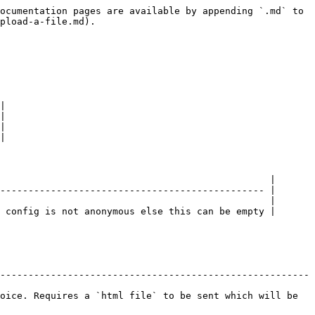
ocumentation pages are available by appending `.md` to 
pload-a-file.md).

|

|

|

|

                                                |

----------------------------------------------- |

                                                |

 config is not anonymous else this can be empty |

-------------------------------------------------------
oice. Requires a `html file` to be sent which will be 