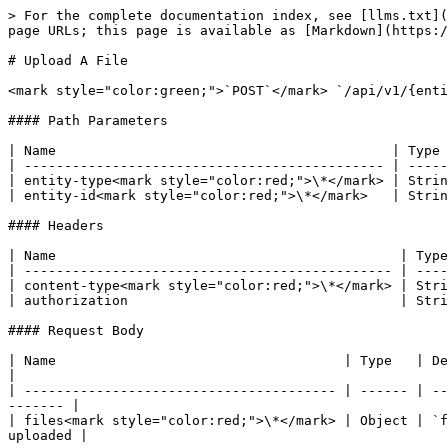
> For the complete documentation index, see [llms.txt](
page URLs; this page is available as [Markdown](https:/
# Upload A File

<mark style="color:green;">`POST`</mark> `/api/v1/{enti
#### Path Parameters

| Name                                          | Type 
| --------------------------------------------- | -----
| entity-type<mark style="color:red;">\*</mark> | Strin
| entity-id<mark style="color:red;">\*</mark>   | Strin
#### Headers

| Name                                           | Type
| ---------------------------------------------- | ----
| content-type<mark style="color:red;">\*</mark> | Stri
| authorization                                  | Stri
#### Request Body

| Name                                    | Type   | Description                                                                                     
|

| --------------------------------------- | ------ | --
------- |

| files<mark style="color:red;">\*</mark> | Object | `f
uploaded |
