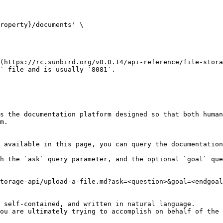
(https://rc.sunbird.org/v0.0.14/api-reference/file-stora
` file and is usually `8081`.

s the documentation platform designed so that both human
m.

 available in this page, you can query the documentation
h the `ask` query parameter, and the optional `goal` que
torage-api/upload-a-file.md?ask=<question>&goal=<endgoal
 self-contained, and written in natural language.

ou are ultimately trying to accomplish on behalf of the 