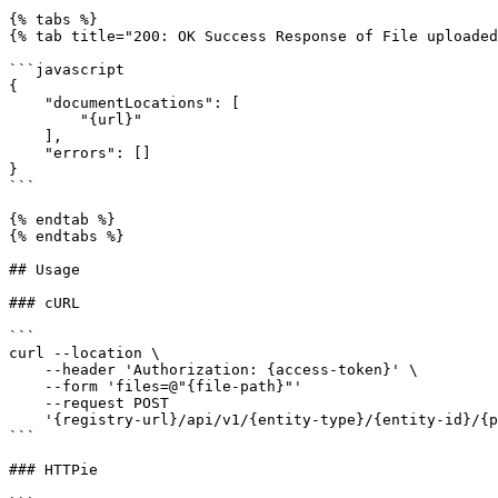
{% tabs %}

{% tab title="200: OK Success Response of File uploaded
```javascript

{

    "documentLocations": [

        "{url}"

    ],

    "errors": []

}

```

{% endtab %}

{% endtabs %}

## Usage

### cURL

```

curl --location \

    --header 'Authorization: {access-token}' \

    --form 'files=@"{file-path}"'

    --request POST 

    '{registry-url}/api/v1/{entity-type}/{entity-id}/{property}/documents' \

```

### HTTPie
