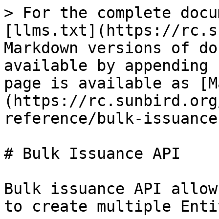
> For the complete docu
[llms.txt](https://rc.s
Markdown versions of do
available by appending 
page is available as [M
(https://rc.sunbird.org
reference/bulk-issuance
# Bulk Issuance API

Bulk issuance API allow
to create multiple Enti