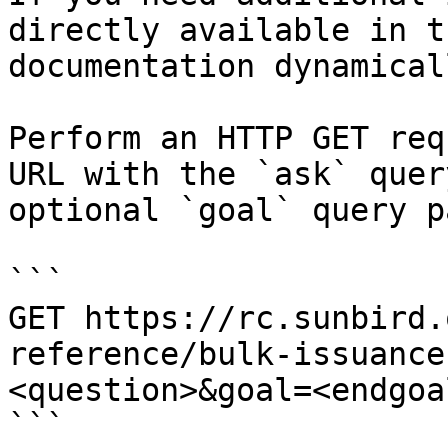
directly available in t
documentation dynamical
Perform an HTTP GET req
URL with the `ask` quer
optional `goal` query p
```

GET https://rc.sunbird.
reference/bulk-issuance
<question>&goal=<endgoal
```
