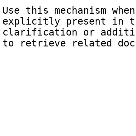
Use this mechanism when
explicitly present in t
clarification or additi