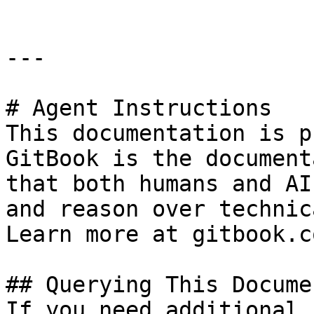
---

# Agent Instructions

This documentation is p
GitBook is the document
that both humans and AI
and reason over technic
Learn more at gitbook.co
## Querying This Docume
If you need additional 