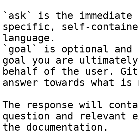
`ask` is the immediate 
specific, self-containe
language.

`goal` is optional and 
goal you are ultimately
behalf of the user. Git
answer towards what is 
The response will conta
question and relevant e
the documentation.
